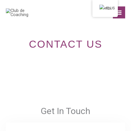
Ir
EN
al
contenido
CONTACT US
Get In Touch