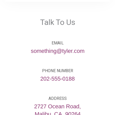
Talk To Us
EMAIL
something@tyler.com
PHONE NUMBER
202-555-0188
ADDRESS
2727 Ocean Road,
Malibu, CA, 90264